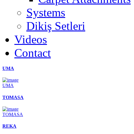
Systems
Dikiş Setleri
Videos
Contact
UMA
UMA
TOMASA
TOMASA
REKA