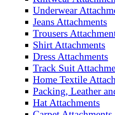
Underwear Attachm
Jeans Attachments
Trousers Attachmen
Shirt Attachments
Dress Attachments
Track Suit Attachme
Home Textile Attac
Packing, Leather an
Hat Attachments
Carpet Attachments