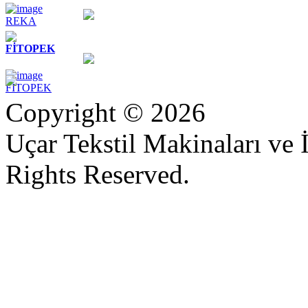
REKA
FİTOPEK
FİTOPEK
Copyright © 2026
Uçar Tekstil Makinaları ve İ
Rights Reserved.