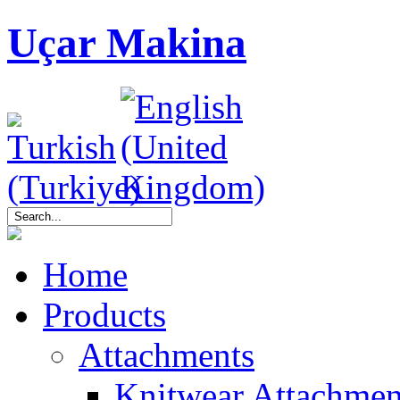
Uçar Makina
Home
Products
Attachments
Knitwear Attachmen